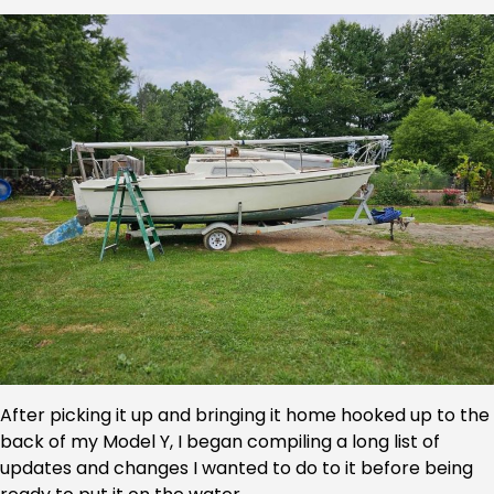
After picking it up and bringing it home hooked up to the
back of my Model Y, I began compiling a long list of
updates and changes I wanted to do to it before being