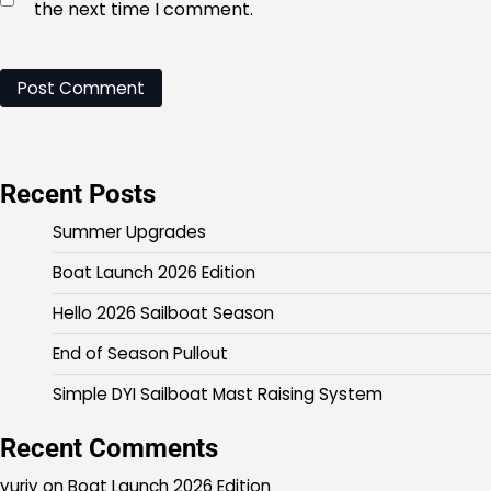
the next time I comment.
Recent Posts
Summer Upgrades
Boat Launch 2026 Edition
Hello 2026 Sailboat Season
End of Season Pullout
Simple DYI Sailboat Mast Raising System
Recent Comments
yuriy
on
Boat Launch 2026 Edition