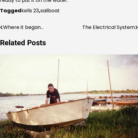
ready to put it on the water.
Tagged
kells 23
,
sailboat
Where it began…
The Electrical System
Post
navigation
Related Posts