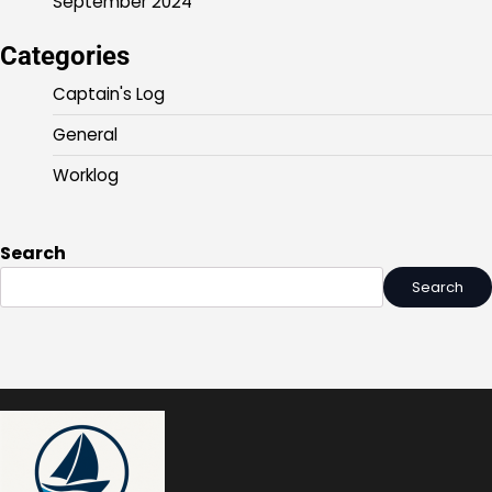
September 2024
Categories
Captain's Log
General
Worklog
Search
Search