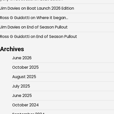
Jim Davies
on
Boat Launch 2026 Edition
Ross G Guidotti
on
Where it began…
Jim Davies
on
End of Season Pullout
Ross G Guidotti
on
End of Season Pullout
Archives
June 2026
October 2025
August 2025
July 2025
June 2025
October 2024