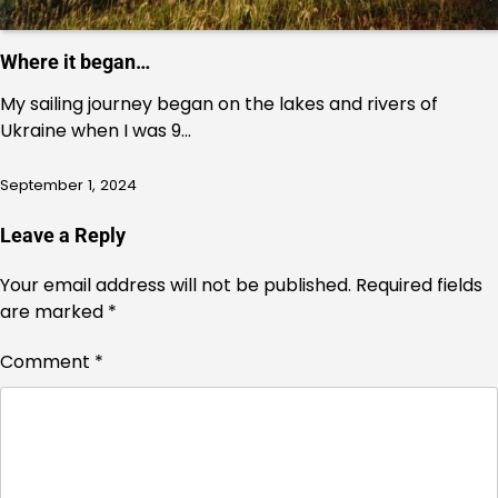
Where it began…
My sailing journey began on the lakes and rivers of
Ukraine when I was 9…
September 1, 2024
Leave a Reply
Your email address will not be published.
Required fields
are marked
*
Comment
*