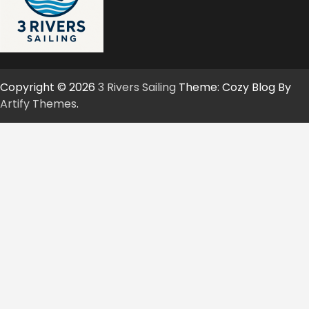
Copyright © 2026
3 Rivers Sailing
Theme: Cozy Blog By
Artify Themes
.