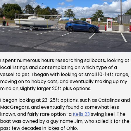
I spent numerous hours researching sailboats, looking at
local listings and contemplating on which type of a
vessel to get. I began with looking at small 10-14ft range,
moving on to hobby cats, and eventually making up my
mind on slightly larger 20ft plus options.
I began looking at 23-25ft options, such as Catalinas and
MacGregors, and eventually found a somewhat less
known, and fairly rare option–a
Kells 23
swing keel. The
boat was owned by a guy name Jim, who sailed it for the
past few decades in lakes of Ohio.