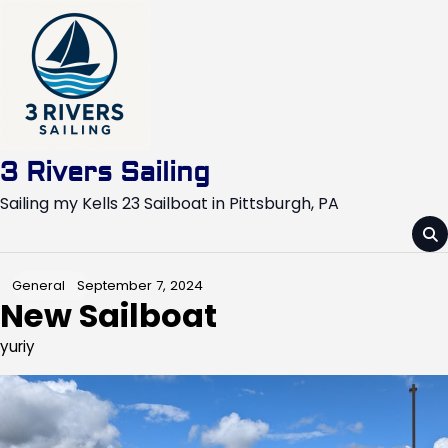
Skip
to
content
3 Rivers Sailing
Sailing my Kells 23 Sailboat in Pittsburgh, PA
September 7, 2024
General
New Sailboat
yuriy