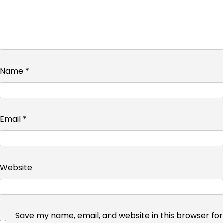
Name
*
Email
*
Website
Save my name, email, and website in this browser for