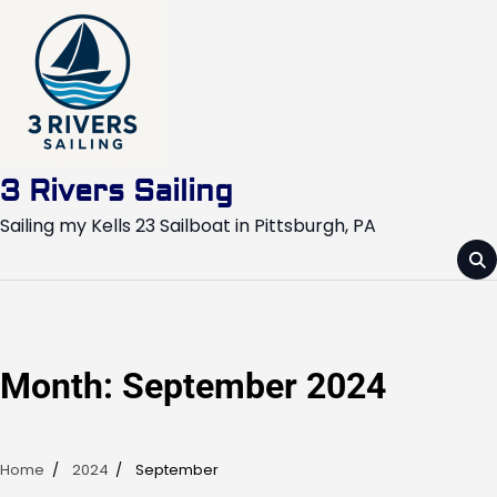
Skip
to
content
3 Rivers Sailing
Sailing my Kells 23 Sailboat in Pittsburgh, PA
Month:
September 2024
Home
2024
September