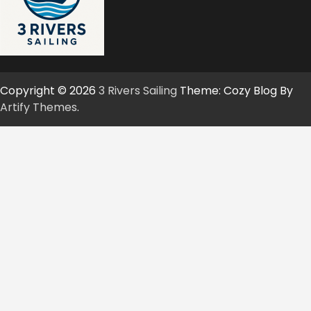
Copyright © 2026
3 Rivers Sailing
Theme: Cozy Blog By
Artify Themes
.