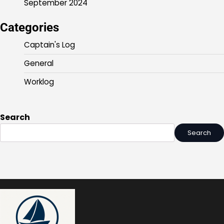
September 2024
Categories
Captain's Log
General
Worklog
Search
Search