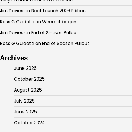
Jim Davies
on
Boat Launch 2026 Edition
Ross G Guidotti
on
Where it began…
Jim Davies
on
End of Season Pullout
Ross G Guidotti
on
End of Season Pullout
Archives
June 2026
October 2025
August 2025
July 2025
June 2025
October 2024