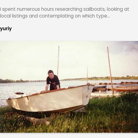
I spent numerous hours researching sailboats, looking at
local listings and contemplating on which type…
yuriy