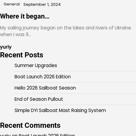
General
September 1, 2024
Where it began…
My sailing journey began on the lakes and rivers of Ukraine
when I was 9…
yuriy
Recent Posts
Summer Upgrades
Boat Launch 2026 Edition
Hello 2026 Sailboat Season
End of Season Pullout
Simple DYI Sailboat Mast Raising System
Recent Comments
yuriy
on
Boat Launch 2026 Edition