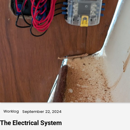
Worklog
September 22, 2024
The Electrical System