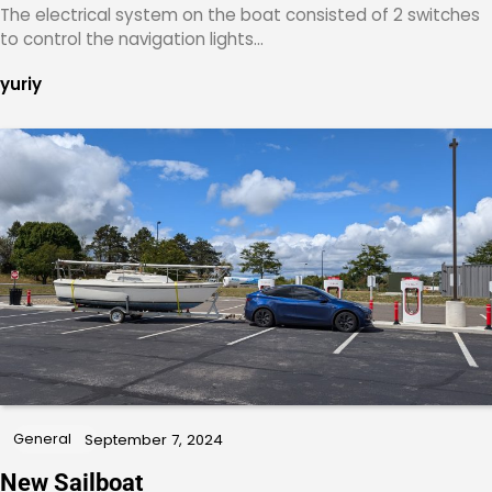
The electrical system on the boat consisted of 2 switches
to control the navigation lights…
yuriy
General
September 7, 2024
New Sailboat