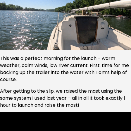
This was a perfect morning for the launch – warm
weather, calm winds, low river current. First. time for me
backing up the trailer into the water with Tom’s help of
course.
After getting to the slip, we raised the mast using the
same system I used last year – all in all it took exactly 1
hour to launch and raise the mast!