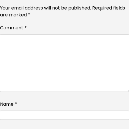
Your email address will not be published.
Required fields
are marked
*
Comment
*
Name
*