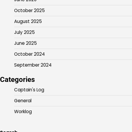
October 2025
August 2025
July 2025
June 2025
October 2024
September 2024
Categories
Captain's Log
General
Worklog