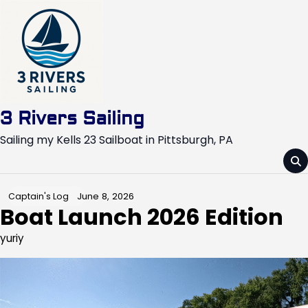
Skip
to
content
3 Rivers Sailing
Sailing my Kells 23 Sailboat in Pittsburgh, PA
June 8, 2026
Captain's Log
Boat Launch 2026 Edition
yuriy