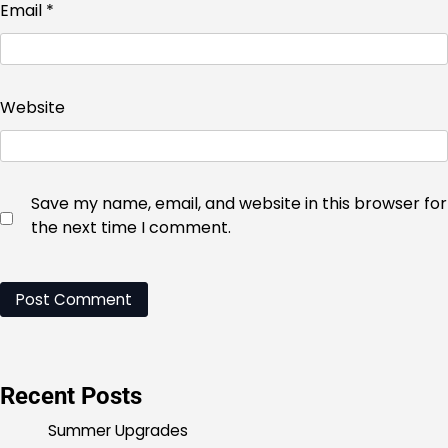
Email
*
Website
Save my name, email, and website in this browser for
the next time I comment.
Recent Posts
Summer Upgrades