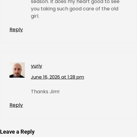
season. It does my heart good to see
you taking such good care of the old
girl.
Reply
yuriy
June 16, 2026 at 1:28 pm
Thanks Jim!
Reply
Leave a Reply