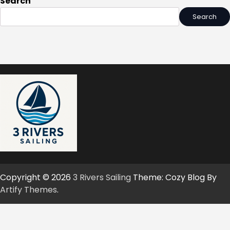
Search
Search
Copyright © 2026
3 Rivers Sailing
Theme: Cozy Blog By
Artify Themes
.