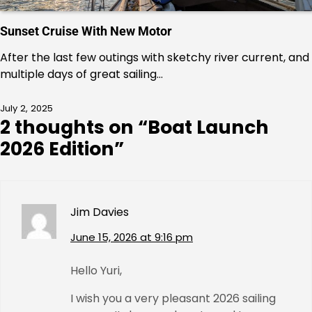
Sunset Cruise With New Motor
After the last few outings with sketchy river current, and
multiple days of great sailing…
July 2, 2025
2 thoughts on “
Boat Launch
2026 Edition
”
Jim Davies
June 15, 2026 at 9:16 pm
Hello Yuri,
I wish you a very pleasant 2026 sailing