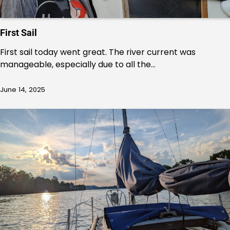
First Sail
First sail today went great. The river current was
manageable, especially due to all the…
June 14, 2025