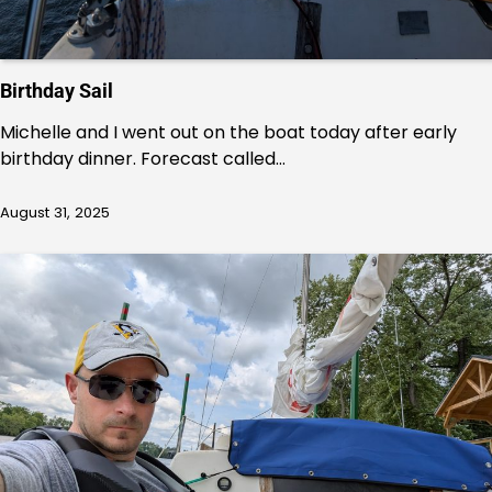
Birthday Sail
Michelle and I went out on the boat today after early
birthday dinner. Forecast called…
August 31, 2025