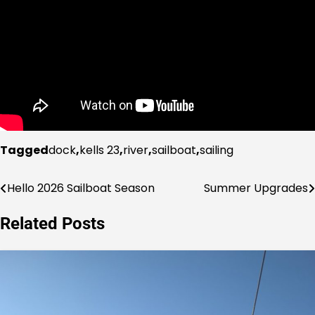
Tagged
dock
,
kells 23
,
river
,
sailboat
,
sailing
Hello 2026 Sailboat Season
Summer Upgrades
Post
navigation
Related Posts