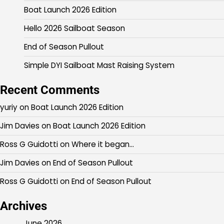
Boat Launch 2026 Edition
Hello 2026 Sailboat Season
End of Season Pullout
Simple DYI Sailboat Mast Raising System
Recent Comments
yuriy
on
Boat Launch 2026 Edition
Jim Davies
on
Boat Launch 2026 Edition
Ross G Guidotti
on
Where it began…
Jim Davies
on
End of Season Pullout
Ross G Guidotti
on
End of Season Pullout
Archives
June 2026