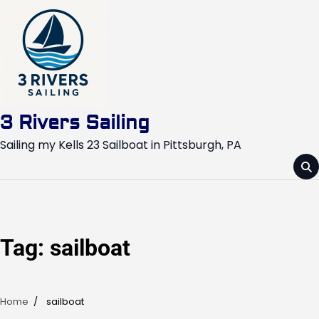
Skip
to
content
3 Rivers Sailing
Sailing my Kells 23 Sailboat in Pittsburgh, PA
Tag:
sailboat
Home
sailboat