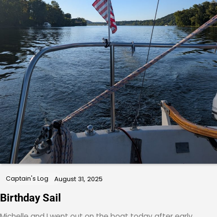
Captain's Log
August 31, 2025
Birthday Sail
Michelle and I went out on the boat today after early