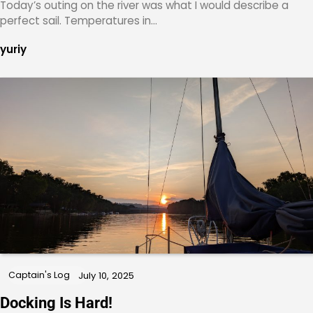
Today’s outing on the river was what I would describe a
perfect sail. Temperatures in…
yuriy
Captain's Log
July 10, 2025
Docking Is Hard!