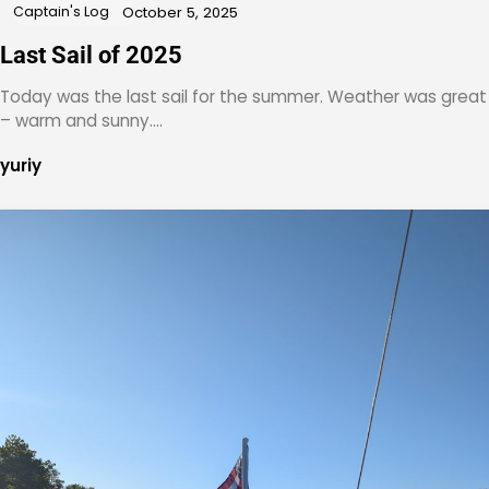
Captain's Log
October 5, 2025
Last Sail of 2025
Today was the last sail for the summer. Weather was great
– warm and sunny.…
yuriy