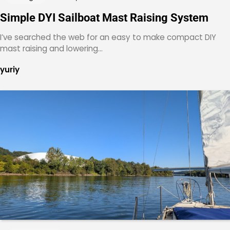
Simple DYI Sailboat Mast Raising System
I’ve searched the web for an easy to make compact DIY
mast raising and lowering…
yuriy