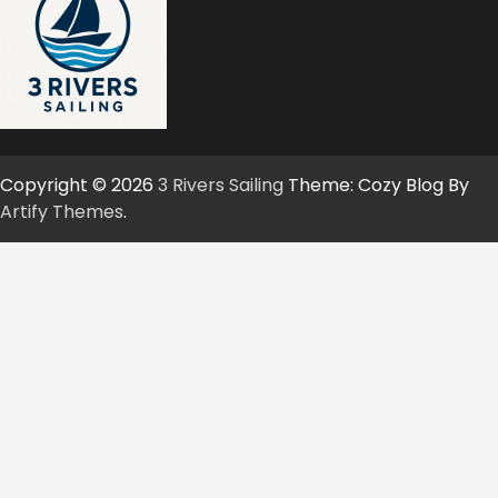
Copyright © 2026
3 Rivers Sailing
Theme: Cozy Blog By
Artify Themes
.