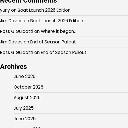
Recent Comments
yuriy
on
Boat Launch 2026 Edition
Jim Davies
on
Boat Launch 2026 Edition
Ross G Guidotti
on
Where it began…
Jim Davies
on
End of Season Pullout
Ross G Guidotti
on
End of Season Pullout
Archives
June 2026
October 2025
August 2025
July 2025
June 2025