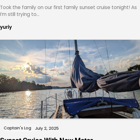
Took the family on our first family sunset cruise tonight! As
I’m still trying to…
yuriy
Captain's Log
July 2, 2025