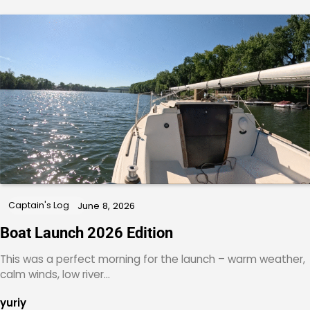
Captain's Log
June 8, 2026
Boat Launch 2026 Edition
This was a perfect morning for the launch – warm weather,
calm winds, low river…
yuriy