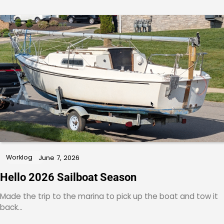
Worklog
June 7, 2026
Hello 2026 Sailboat Season
Made the trip to the marina to pick up the boat and tow it
back…