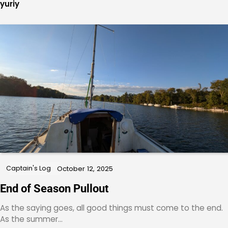
yuriy
Captain's Log
October 12, 2025
End of Season Pullout
As the saying goes, all good things must come to the end.
As the summer…