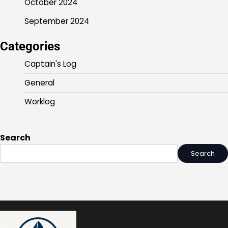
October 2024
September 2024
Categories
Captain's Log
General
Worklog
Search
Search