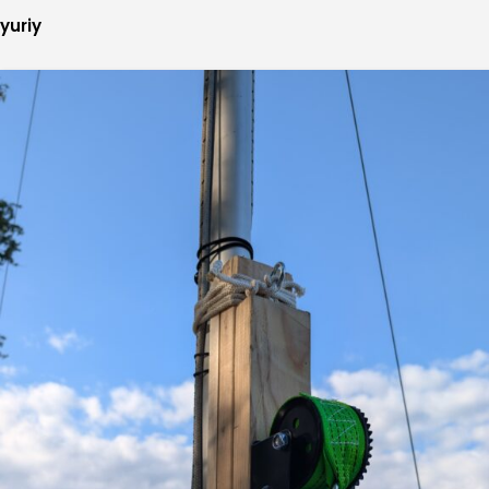
yuriy