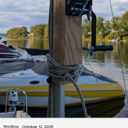
Worklog
October 12, 2025