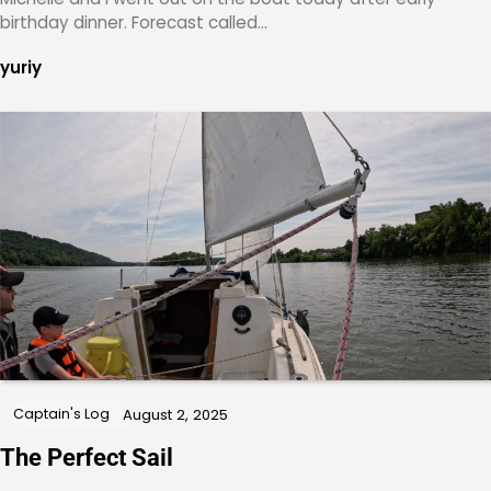
birthday dinner. Forecast called…
yuriy
Captain's Log
August 2, 2025
The Perfect Sail