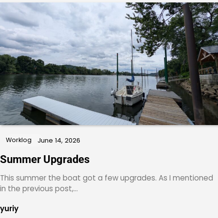
Worklog
June 14, 2026
Summer Upgrades
This summer the boat got a few upgrades. As I mentioned
in the previous post,…
yuriy