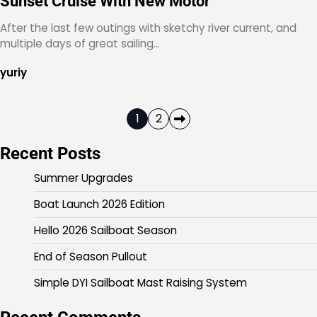
Sunset Cruise With New Motor
After the last few outings with sketchy river current, and
multiple days of great sailing…
yuriy
Posts
1
2
pagination
Recent Posts
Summer Upgrades
Boat Launch 2026 Edition
Hello 2026 Sailboat Season
End of Season Pullout
Simple DYI Sailboat Mast Raising System